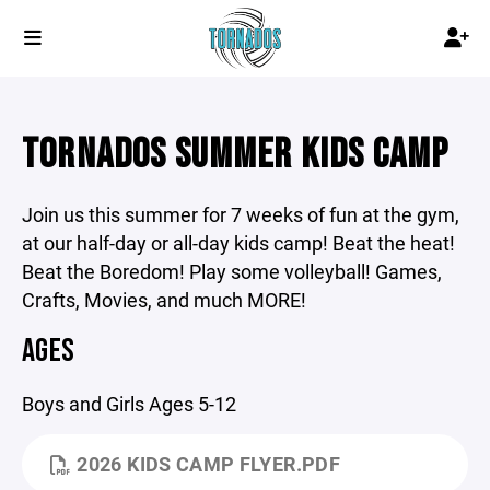
TORNADOS SUMMER KIDS CAMP
Join us this summer for 7 weeks of fun at the gym,
at our half-day or all-day kids camp! Beat the heat!
Beat the Boredom! Play some volleyball! Games,
Crafts, Movies, and much MORE!
AGES
Boys and Girls Ages 5-12
2026 KIDS CAMP FLYER.PDF