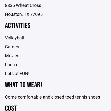
8835 Wheat Cross
Houston, TX 77095
ACTIVITIES
Volleyball
Games
Movies
Lunch
Lots of FUN!
WHAT TO WEAR!
Come comfortable and closed toed tennis shoes
COST