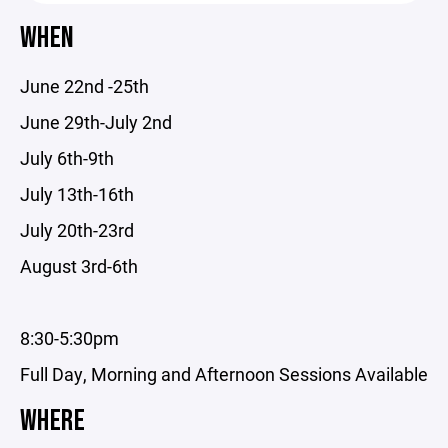
WHEN
June 22nd -25th
June 29th-July 2nd
July 6th-9th
July 13th-16th
July 20th-23rd
August 3rd-6th
8:30-5:30pm
Full Day, Morning and Afternoon Sessions Available
WHERE