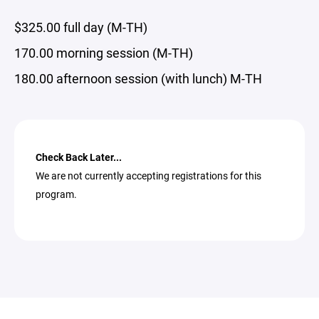
$325.00 full day (M-TH)
170.00 morning session (M-TH)
180.00 afternoon session (with lunch) M-TH
Check Back Later...
We are not currently accepting registrations for this
program.