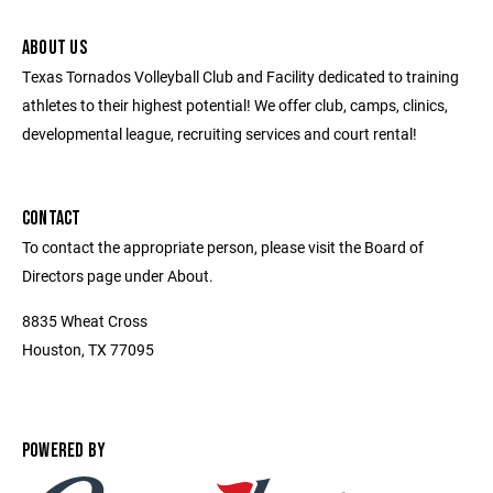
ABOUT US
Texas Tornados Volleyball Club and Facility dedicated to training
athletes to their highest potential! We offer club, camps, clinics,
developmental league, recruiting services and court rental!
CONTACT
To contact the appropriate person, please visit the Board of
Directors page under About.
8835 Wheat Cross
Houston, TX 77095
POWERED BY