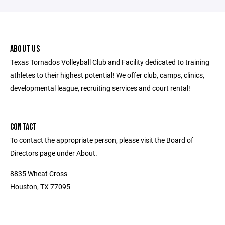
ABOUT US
Texas Tornados Volleyball Club and Facility dedicated to training
athletes to their highest potential! We offer club, camps, clinics,
developmental league, recruiting services and court rental!
CONTACT
To contact the appropriate person, please visit the Board of
Directors page under About.
8835 Wheat Cross
Houston, TX 77095