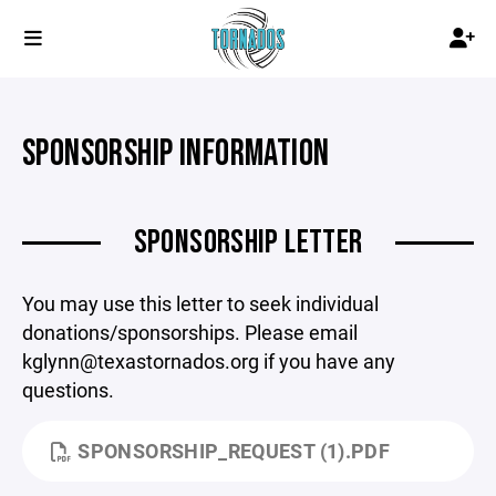
SPONSORSHIP INFORMATION
SPONSORSHIP LETTER
You may use this letter to seek individual
donations/sponsorships. Please email
kglynn@texastornados.org if you have any
questions.
SPONSORSHIP_REQUEST (1).PDF