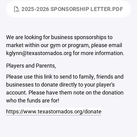
2025-2026 SPONSORSHIP LETTER.PDF
We are looking for business sponsorships to
market within our gym or program, please email
kglynn@texastornados.org for more information.
Players and Parents,
Please use this link to send to family, friends and
businesses to donate directly to your player's
account. Please have them note on the donation
who the funds are for!
https://www.texastornados.org/donate