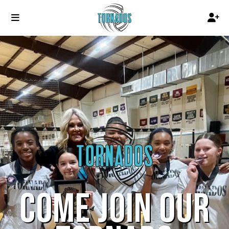
COME JOIN OUR