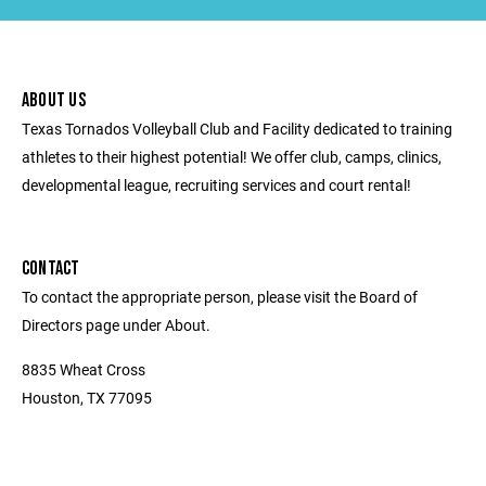
ABOUT US
Texas Tornados Volleyball Club and Facility dedicated to training
athletes to their highest potential! We offer club, camps, clinics,
developmental league, recruiting services and court rental!
CONTACT
To contact the appropriate person, please visit the Board of
Directors page under About.
8835 Wheat Cross
Houston, TX 77095