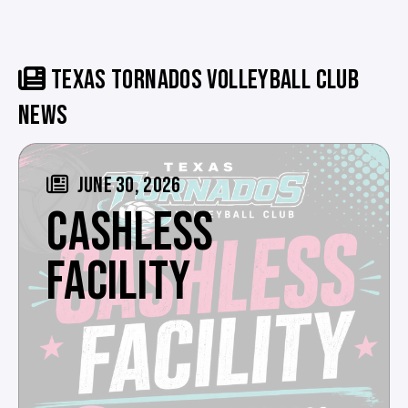
TEXAS TORNADOS VOLLEYBALL CLUB
NEWS
JUNE 30, 2026
CASHLESS
FACILITY