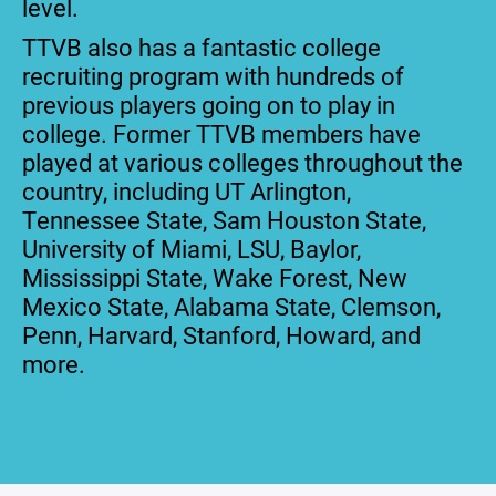
level.
TTVB also has a fantastic college
recruiting program with hundreds of
previous players going on to play in
college. Former TTVB members have
played at various colleges throughout the
country, including UT Arlington,
Tennessee State, Sam Houston State,
University of Miami, LSU, Baylor,
Mississippi State, Wake Forest, New
Mexico State, Alabama State, Clemson,
Penn, Harvard, Stanford, Howard, and
more.