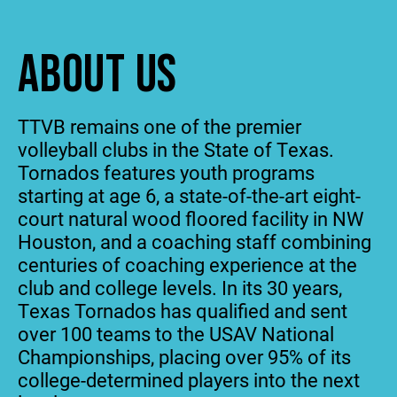
ABOUT US
TTVB remains one of the premier
volleyball clubs in the State of Texas.
Tornados features youth programs
starting at age 6, a state-of-the-art eight-
court natural wood floored facility in NW
Houston, and a coaching staff combining
centuries of coaching experience at the
club and college levels. In its 30 years,
Texas Tornados has qualified and sent
over 100 teams to the USAV National
Championships, placing over 95% of its
college-determined players into the next