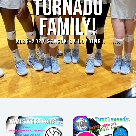
TORNADO
FAMILY!
2026-2027 SEASON 32 LOADING.........