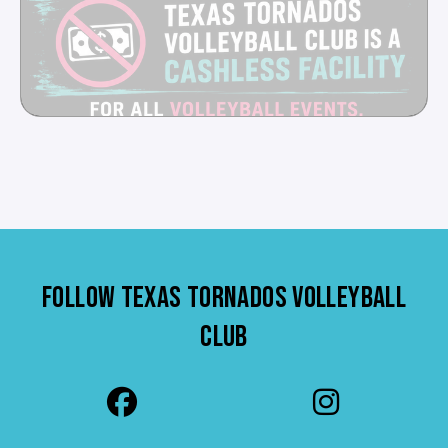
FOLLOW TEXAS TORNADOS VOLLEYBALL
CLUB