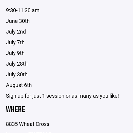
9:30-11:30 am
June 30th
July 2nd
July 7th
July 9th
July 28th
July 30th
August 6th
Sign up for just 1 session or as many as you like!
WHERE
8835 Wheat Cross