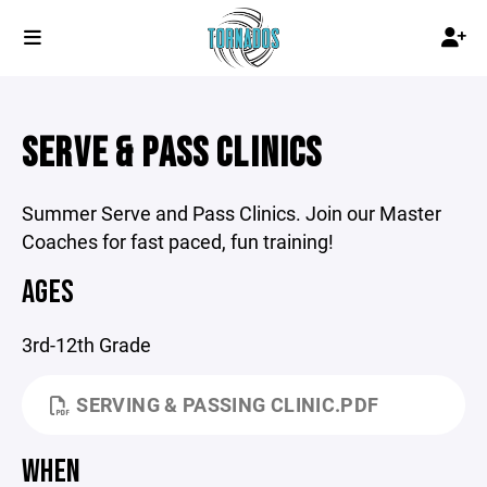
SERVE & PASS CLINICS
Summer Serve and Pass Clinics. Join our Master
Coaches for fast paced, fun training!
AGES
3rd-12th Grade
SERVING & PASSING CLINIC.PDF
WHEN