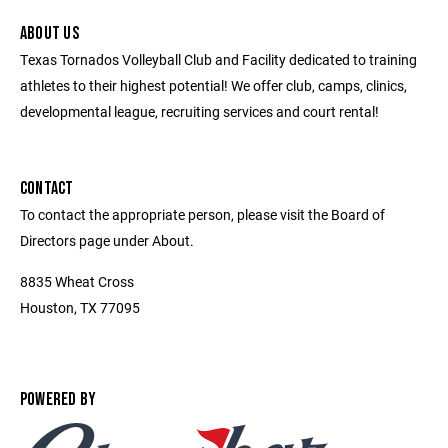
ABOUT US
Texas Tornados Volleyball Club and Facility dedicated to training
athletes to their highest potential! We offer club, camps, clinics,
developmental league, recruiting services and court rental!
CONTACT
To contact the appropriate person, please visit the Board of
Directors page under About.
8835 Wheat Cross
Houston, TX 77095
POWERED BY