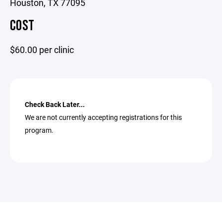
Houston, TX 77095
COST
$60.00 per clinic
Check Back Later...
We are not currently accepting registrations for this
program.